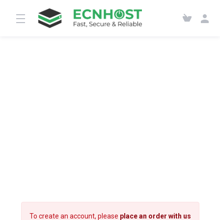
To create an account, please
place an order with us