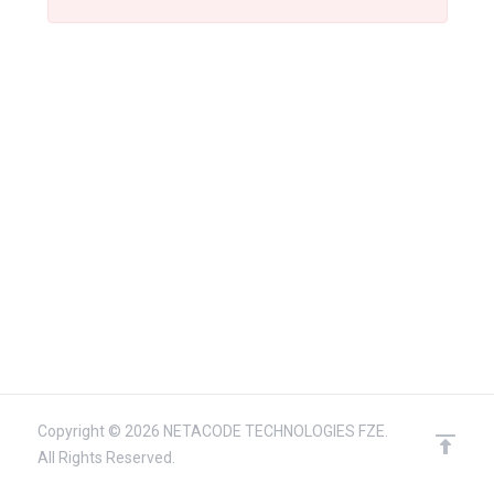
Copyright © 2026 NETACODE TECHNOLOGIES FZE.
All Rights Reserved.