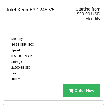
Starting from
Intel Xeon E3 1245 V5
$99.00 USD
Monthly
Memory
16 GB DDR4 ECC
Speed
3.5GHz/3.9GHz
Storage
2x500 GB SSD
Traffic
10TB*
Order Now