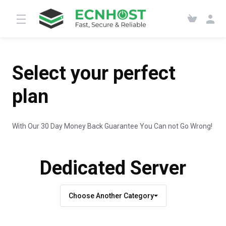
Select your perfect
plan
With Our 30 Day Money Back Guarantee You Can not Go Wrong!
Dedicated Server
Choose Another Category