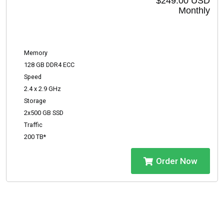
$249.00 USD
Monthly
Memory
128 GB DDR4 ECC
Speed
2.4 x 2.9 GHz
Storage
2x500 GB SSD
Traffic
200 TB*
Order Now