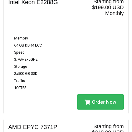
Starting from
Intel Xeon E2288G
$199.00 USD
Monthly
Memory
64 GB DDR4 ECC
Speed
3.7GHzx5GHz
Storage
2x500 GB SSD
Traffic
100TB*
Order Now
Starting from
AMD EPYC 7371P