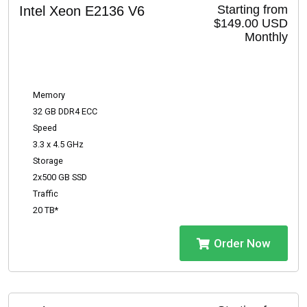
Starting from
Intel Xeon E2136 V6
$149.00 USD
Monthly
Memory
32 GB DDR4 ECC
Speed
3.3 x 4.5 GHz
Storage
2x500 GB SSD
Traffic
20 TB*
Order Now