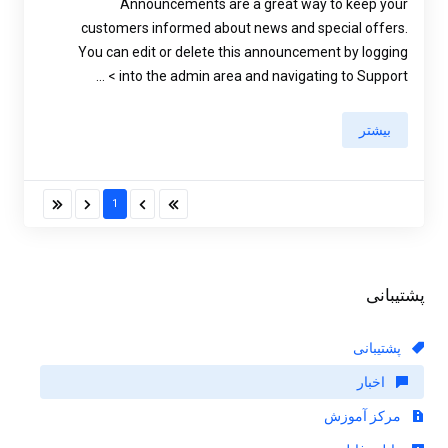
Announcements are a great way to keep your
customers informed about news and special offers.
You can edit or delete this announcement by logging
into the admin area and navigating to Support > ...
بیشتر
1
پشتیبانی
پشتیبانی
اخبار
مرکز آموزش