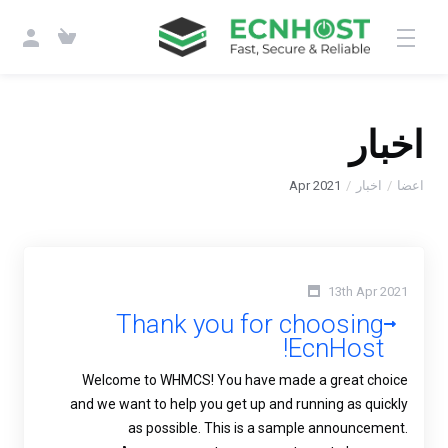
اخبار
Apr 2021
اخبار
اعضا
13th Apr 2021
Thank you for choosing
EcnHost!
Welcome to WHMCS! You have made a great choice
and we want to help you get up and running as quickly
as possible. This is a sample announcement.